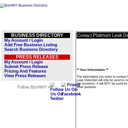
BUSINESS DIRECTORY
Platinum Leak De
Contact
My Account / Login
Add Free Business Listing
Search Business Directory
PRESS RELEASES
My Account / Login
Submit Press Release
** Your Information **
Pricing And Features
View Press Releases
The information you enter to contact
Leak Detection will only be used to 
this business. It will NOT be used fo
Follow BizHWY »
other purpose.