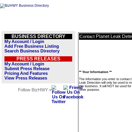
BUSINESS DIRECTORY
Planet Leak Dete
Contact
My Account / Login
Add Free Business Listing
Search Business Directory
PRESS RELEASES
My Account / Login
Submit Press Release
** Your Information **
Pricing And Features
View Press Releases
The information you enter to contact 
Leak Detection will only be used to 
this business. It will NOT be used fo
Follow BizHWY »
other purpose.