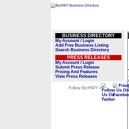
BUSINESS DIRECTORY
My Account / Login
Add Free Business Listing
Search Business Directory
PRESS RELEASES
My Account / Login
Submit Press Release
Pricing And Features
View Press Releases
Follow BizHWY »