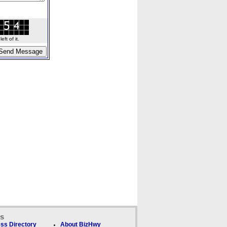
ft of it.
ks
ss Directory
About BizHwy