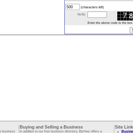
(characters left)
Verify:
Enter the above code to the box le
Buying and Selling a Business
Site Lin
ee business
In addition to our free business directory, BizHwy offers a
Busine