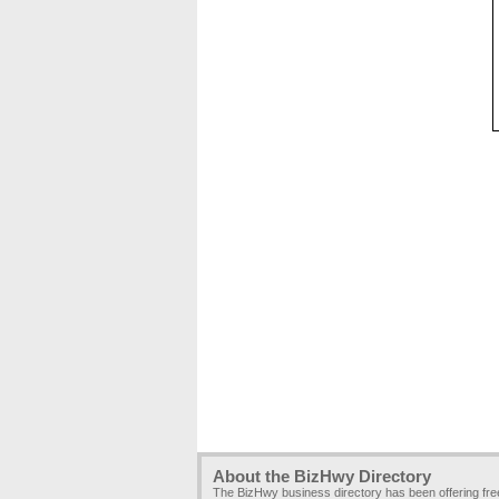
About the BizHwy Directory
The BizHwy business directory has been offering fr