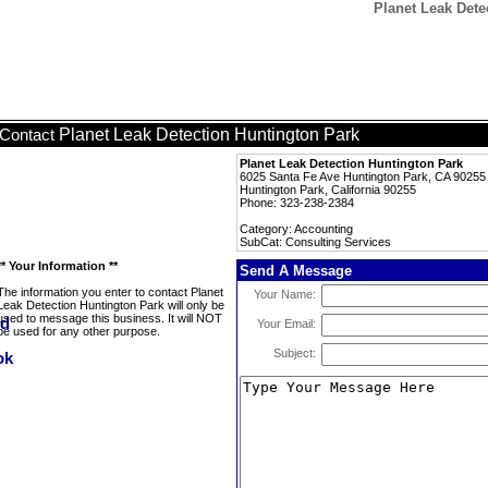
Planet Leak Dete
Planet Leak Detection Huntington Park
Contact
Planet Leak Detection Huntington Park
6025 Santa Fe Ave Huntington Park, CA 90255
Huntington Park, California 90255
Phone: 323-238-2384
Category: Accounting
SubCat: Consulting Services
** Your Information **
Send A Message
The information you enter to contact Planet
Your Name:
Leak Detection Huntington Park will only be
used to message this business. It will NOT
Your Email:
be used for any other purpose.
Subject: