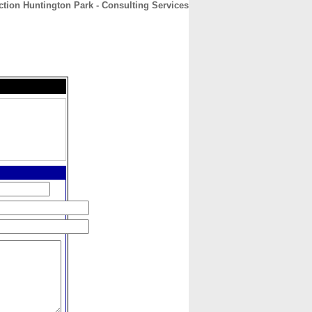
ction Huntington Park - Consulting Services
CONTACT
ABOUT
HOME