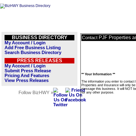
BUSINESS DIRECTORY
PJF Properties a
Contact
My Account / Login
Add Free Business Listing
Search Business Directory
PRESS RELEASES
My Account / Login
Submit Press Release
** Your Information **
Pricing And Features
View Press Releases
The information you enter to contact
Properties and Insurance will only be
message this business. It will NOT b
Follow BizHWY »
for any other purpose.