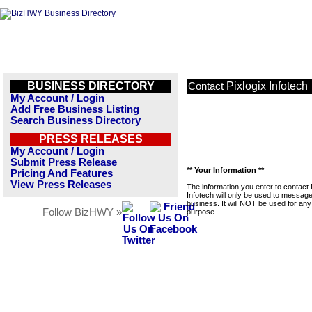
BUSINESS DIRECTORY
Pixlogix Infotech
Contact
My Account / Login
Add Free Business Listing
Search Business Directory
PRESS RELEASES
My Account / Login
Submit Press Release
** Your Information **
Pricing And Features
View Press Releases
The information you enter to contact 
Infotech will only be used to message
business. It will NOT be used for any
Follow BizHWY »
purpose.