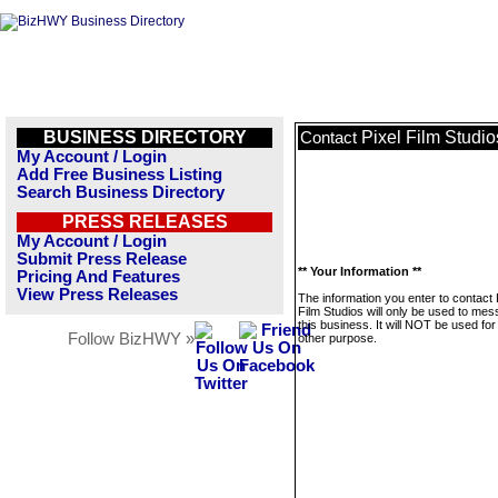
BUSINESS DIRECTORY
Pixel Film Studio
Contact
My Account / Login
Add Free Business Listing
Search Business Directory
PRESS RELEASES
My Account / Login
Submit Press Release
** Your Information **
Pricing And Features
View Press Releases
The information you enter to contact 
Film Studios will only be used to me
this business. It will NOT be used fo
Follow BizHWY »
other purpose.