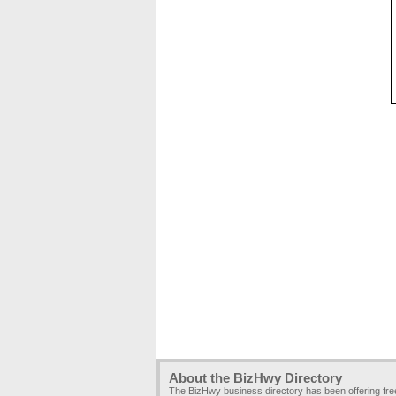
About the BizHwy Directory
The BizHwy business directory has been offering fr