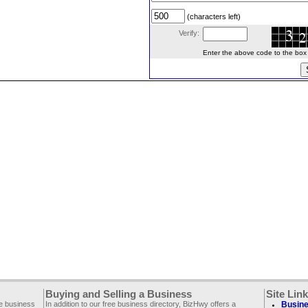
(characters left)
Verify:
Enter the above code to the box le
Buying and Selling a Business
Site Lin
ee business
In addition to our free business directory, BizHwy offers a
Busine