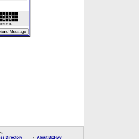
ft of it.
ks
ss Directory
About BizHwy