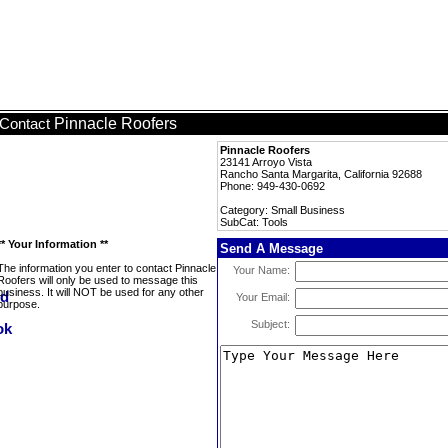
Pinnacle Roofers
Contact
Pinnacle Roofers
23141 Arroyo Vista
Rancho Santa Margarita, California 92688
Phone: 949-430-0692
Category: Small Business
SubCat: Tools
** Your Information **
Send A Message
The information you enter to contact Pinnacle
Your Name:
Roofers will only be used to message this
business. It will NOT be used for any other
Your Email:
purpose.
Subject: