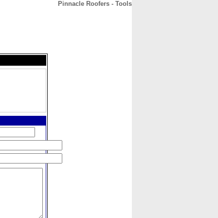
Pinnacle Roofers - Tools
CONTACT
ABOUT
HOME