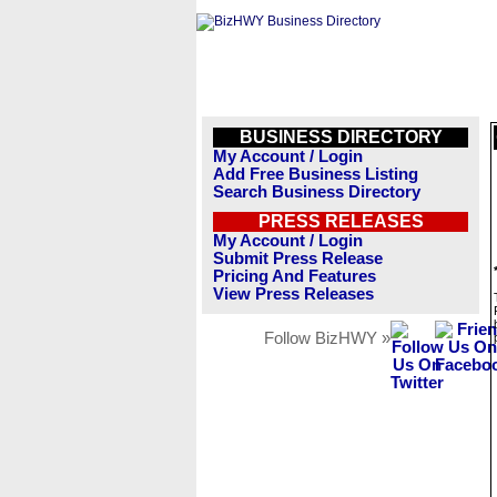
BUSINESS DIRECTORY
My Account / Login
Add Free Business Listing
Search Business Directory
PRESS RELEASES
My Account / Login
Submit Press Release
Pricing And Features
View Press Releases
Follow BizHWY »