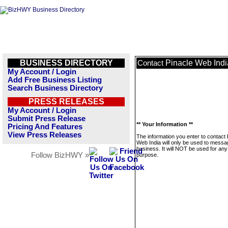
BUSINESS DIRECTORY
Pinacle Web Indi
Contact
My Account / Login
Add Free Business Listing
Search Business Directory
PRESS RELEASES
My Account / Login
Submit Press Release
** Your Information **
Pricing And Features
View Press Releases
The information you enter to contact 
Web India will only be used to messa
business. It will NOT be used for any
Follow BizHWY »
purpose.