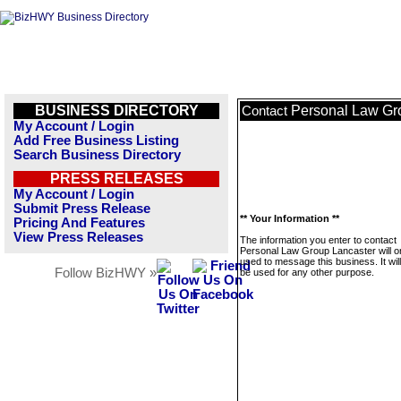
BUSINESS DIRECTORY
Personal Law Gr
Contact
My Account / Login
Add Free Business Listing
Search Business Directory
PRESS RELEASES
My Account / Login
Submit Press Release
** Your Information **
Pricing And Features
View Press Releases
The information you enter to contact
Personal Law Group Lancaster will o
used to message this business. It wi
Follow BizHWY »
be used for any other purpose.