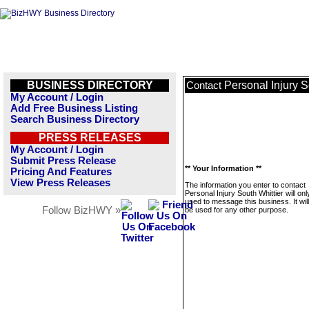
BUSINESS DIRECTORY
Personal Injury S
Contact
My Account / Login
Add Free Business Listing
Search Business Directory
PRESS RELEASES
My Account / Login
Submit Press Release
** Your Information **
Pricing And Features
View Press Releases
The information you enter to contact
Personal Injury South Whittier will onl
used to message this business. It wi
Follow BizHWY »
be used for any other purpose.