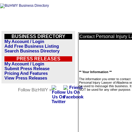
BUSINESS DIRECTORY
Personal Injury 
Contact
My Account / Login
Add Free Business Listing
Search Business Directory
PRESS RELEASES
My Account / Login
Submit Press Release
** Your Information **
Pricing And Features
View Press Releases
The information you enter to contact
Personal Injury Lawyer of Altadena wil
be used to message this business. It 
Follow BizHWY »
NOT be used for any other purpose.