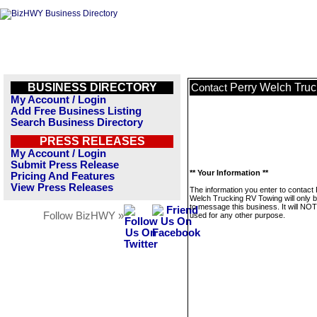
BUSINESS DIRECTORY
Perry Welch Tru
Contact
My Account / Login
Add Free Business Listing
Search Business Directory
PRESS RELEASES
My Account / Login
Submit Press Release
** Your Information **
Pricing And Features
View Press Releases
The information you enter to contact
Welch Trucking RV Towing will only 
to message this business. It will NO
Follow BizHWY »
used for any other purpose.