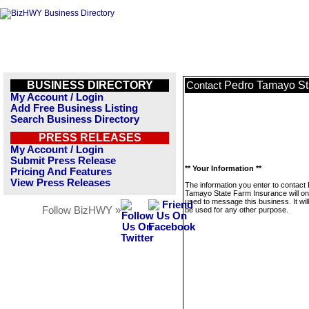
BUSINESS DIRECTORY
Pedro Tamayo St
Contact
My Account / Login
Add Free Business Listing
Search Business Directory
PRESS RELEASES
My Account / Login
Submit Press Release
** Your Information **
Pricing And Features
View Press Releases
The information you enter to contact
Tamayo State Farm Insurance will on
used to message this business. It wi
Follow BizHWY »
be used for any other purpose.