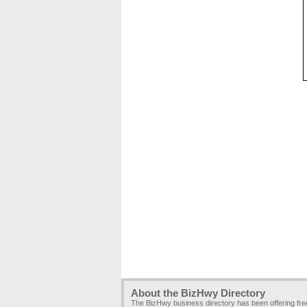
About the BizHwy Directory
The BizHwy business directory has been offering fr