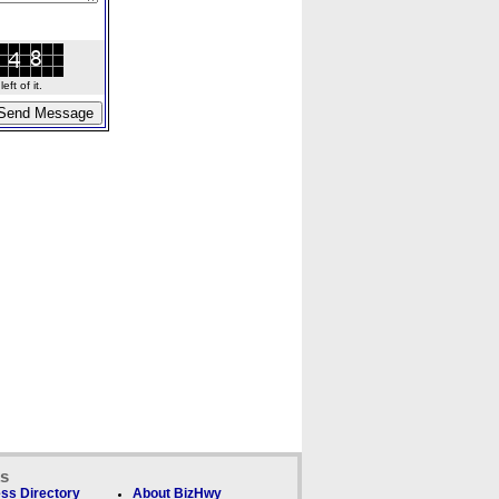
ft of it.
ks
ss Directory
About BizHwy