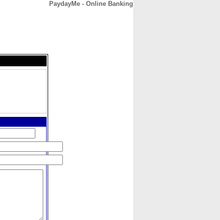
PaydayMe - Online Banking
CONTACT
ABOUT
HOME