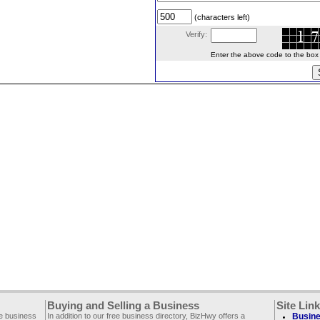
(characters left)
Verify:
Enter the above code to the box le
Buying and Selling a Business
Site Lin
ee business
In addition to our free business directory, BizHwy offers a
Busine