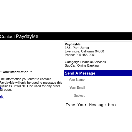
PaydayMe
Contact
PaydayMe
1881 Park Street
Livermore, California 94550
Phone: 925-455-2901
Category: Financial Services
SubCat: Online Banking
** Your Information **
Send A Message
The information you enter to contact
Your Name:
PaydayMe will only be used to message this
business. It will NOT be used for any other
Your Email:
purpose.
Subject: