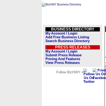
BUSINESS DIRECTORY
My Account / Login
Add Free Business Listing
Search Business Directory
PRESS RELEASES
My Account / Login
Submit Press Release
Pricing And Features
View Press Releases
Follow BizHWY »