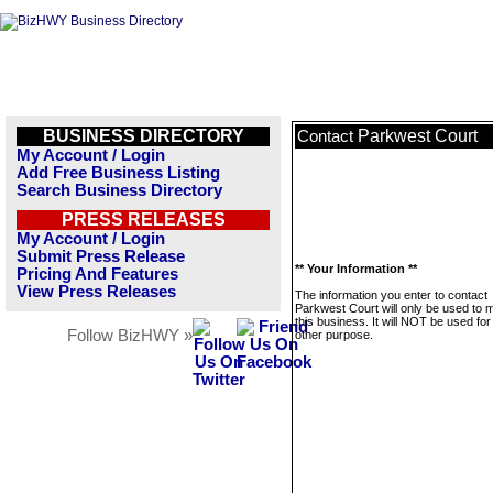
BUSINESS DIRECTORY
Parkwest Court
Contact
My Account / Login
Add Free Business Listing
Search Business Directory
PRESS RELEASES
My Account / Login
Submit Press Release
** Your Information **
Pricing And Features
View Press Releases
The information you enter to contact
Parkwest Court will only be used to
this business. It will NOT be used fo
Follow BizHWY »
other purpose.