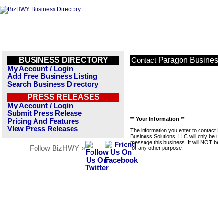
BUSINESS DIRECTORY
Paragon Busines
Contact
My Account / Login
Add Free Business Listing
Search Business Directory
PRESS RELEASES
My Account / Login
Submit Press Release
** Your Information **
Pricing And Features
View Press Releases
The information you enter to contact
Business Solutions, LLC will only be 
message this business. It will NOT b
Follow BizHWY »
for any other purpose.