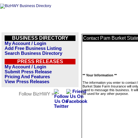
BUSINESS DIRECTORY
Pam Burket Stat
Contact
My Account / Login
Add Free Business Listing
Search Business Directory
PRESS RELEASES
My Account / Login
Submit Press Release
** Your Information **
Pricing And Features
View Press Releases
The information you enter to contact
Burket State Farm Insurance will onl
used to message this business. It wi
Follow BizHWY »
be used for any other purpose.