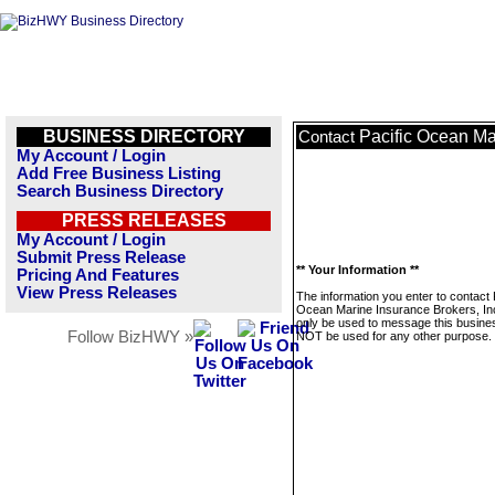
BUSINESS DIRECTORY
Pacific Ocean Mar
Contact
My Account / Login
Add Free Business Listing
Search Business Directory
PRESS RELEASES
My Account / Login
Submit Press Release
** Your Information **
Pricing And Features
View Press Releases
The information you enter to contact 
Ocean Marine Insurance Brokers, Inc.
only be used to message this business
Follow BizHWY »
NOT be used for any other purpose.