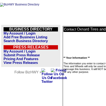
BUSINESS DIRECTORY
Oxnard Tires an
Contact
My Account / Login
Add Free Business Listing
Search Business Directory
PRESS RELEASES
My Account / Login
Submit Press Release
** Your Information **
Pricing And Features
View Press Releases
The information you enter to contact
Tires and Wheels will only be used to
message this business. It will NOT b
Follow BizHWY »
for any other purpose.