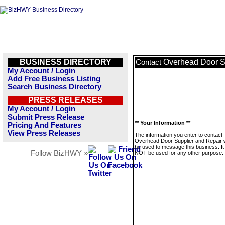
BUSINESS DIRECTORY
Overhead Door S
Contact
My Account / Login
Add Free Business Listing
Search Business Directory
PRESS RELEASES
My Account / Login
Submit Press Release
** Your Information **
Pricing And Features
View Press Releases
The information you enter to contact
Overhead Door Supplier and Repair wi
be used to message this business. It 
Follow BizHWY »
NOT be used for any other purpose.