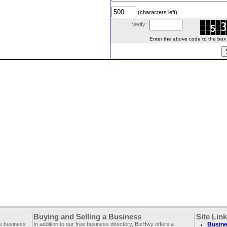
(characters left)
Verify:
Enter the above code to the box le
Buying and Selling a Business
Site Lin
ee business
In addition to our free business directory, BizHwy offers a
Busine