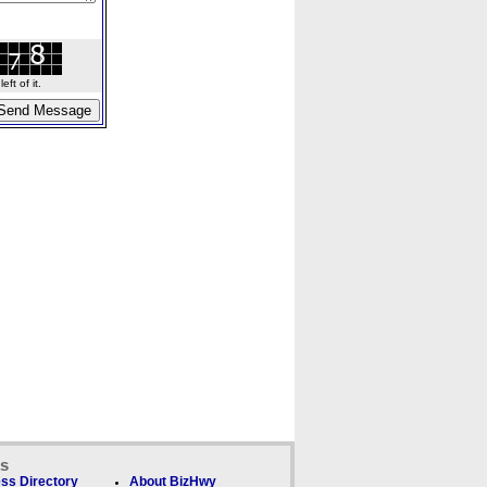
ft of it.
ks
ss Directory
About BizHwy