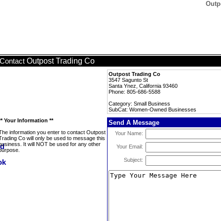
Outp
Outpost Trading Co
Contact
Outpost Trading Co
3547 Sagunto St
Santa Ynez, California 93460
Phone: 805-686-5588
Category: Small Business
SubCat: Women-Owned Businesses
** Your Information **
Send A Message
The information you enter to contact Outpost
Your Name:
Trading Co will only be used to message this
business. It will NOT be used for any other
Your Email:
purpose.
Subject: