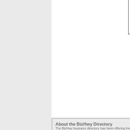
About the BizHwy Directory
The BizHwy business directory has been offering fr