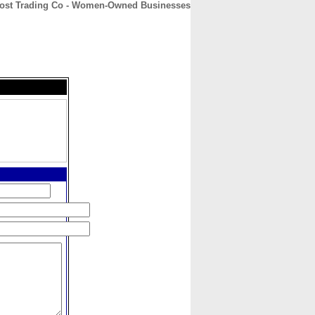
ost Trading Co - Women-Owned Businesses
CONTACT
ABOUT
HOME