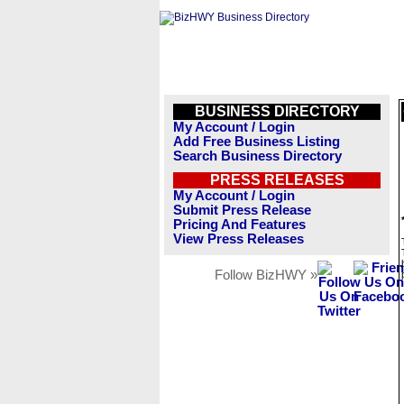
BUSINESS DIRECTORY
My Account / Login
Add Free Business Listing
Search Business Directory
PRESS RELEASES
My Account / Login
Submit Press Release
Pricing And Features
View Press Releases
Follow BizHWY »