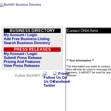
BUSINESS DIRECTORY
Orbit Aero
Contact
My Account / Login
Add Free Business Listing
Search Business Directory
PRESS RELEASES
My Account / Login
Submit Press Release
** Your Information **
Pricing And Features
View Press Releases
The information you enter to contact 
Aero will only be used to message th
business. It will NOT be used for any
Follow BizHWY »
purpose.