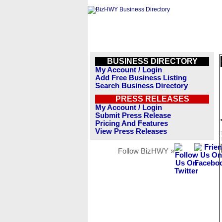
BUSINESS DIRECTORY
My Account / Login
Add Free Business Listing
Search Business Directory
PRESS RELEASES
My Account / Login
Submit Press Release
Pricing And Features
View Press Releases
Follow BizHWY »