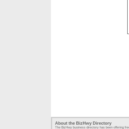
About the BizHwy Directory
The BizHwy business directory has been offering fr