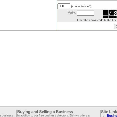
(characters left)
Verify:
Enter the above code to the box le
Buying and Selling a Business
Site Lin
ee business
In addition to our free business directory, BizHwy offers a
Busine