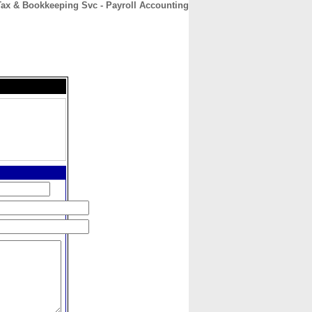
ax & Bookkeeping Svc - Payroll Accounting
CONTACT
ABOUT
HOME