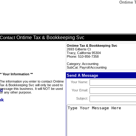
Ontime T
Ontime Tax & Bookkeeping Svc
Contact
Ontime Tax & Bookkeeping Svc
2693 Gilberte Ct
Tracy, California 95304
Phone: 510-856-7358
Category: Accounting
SubCat: Payroll Accounting
** Your Information **
Send A Message
The information you enter to contact Ontime
Your Name:
Tax & Bookkeeping Svc will only be used to
message this business. It will NOT be used
Your Email:
for any other purpose.
Subject: