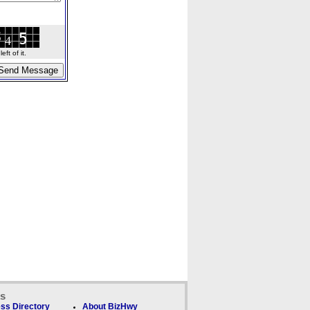
ft of it.
ks
ss Directory
About BizHwy