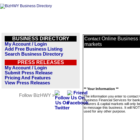
BUSINESS DIRECTORY
Online Business F
Contact
My Account / Login
markets
Add Free Business Listing
Search Business Directory
PRESS RELEASES
My Account / Login
Submit Press Release
Pricing And Features
View Press Releases
** Your Information **
Follow BizHWY »
The information you enter to contact 
Business Financial Services for bank
insurers & capital markets will only 
to message this business. It will NO
used for any other purpose.