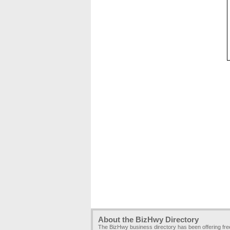
About the BizHwy Directory
The BizHwy business directory has been offering fr