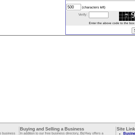
(characters left)
Verify:
Enter the above code to the box le
Buying and Selling a Business
Site Lin
ee business
In addition to our free business directory, BizHwy offers a
Busine