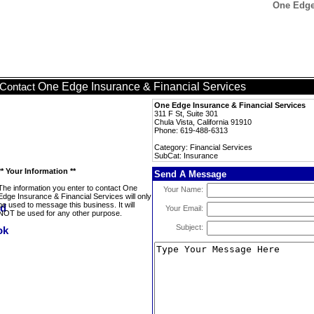
One Edge 
One Edge Insurance & Financial Services
Contact
One Edge Insurance & Financial Services
311 F St, Suite 301
Chula Vista, California 91910
Phone: 619-488-6313
Category: Financial Services
SubCat: Insurance
** Your Information **
Send A Message
The information you enter to contact One
Your Name:
Edge Insurance & Financial Services will only
be used to message this business. It will
Your Email:
NOT be used for any other purpose.
Subject: