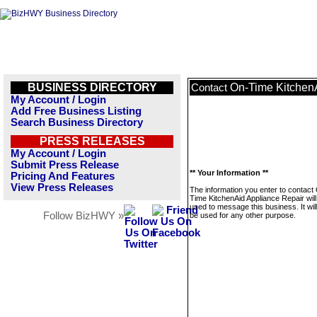
BUSINESS DIRECTORY
On-Time Kitchen
Contact
My Account / Login
Add Free Business Listing
Search Business Directory
PRESS RELEASES
My Account / Login
Submit Press Release
** Your Information **
Pricing And Features
View Press Releases
The information you enter to contact
Time KitchenAid Appliance Repair will
used to message this business. It wi
Follow BizHWY »
be used for any other purpose.