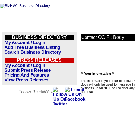
BUSINESS DIRECTORY
OC FIt Body
Contact
My Account / Login
Add Free Business Listing
Search Business Directory
PRESS RELEASES
My Account / Login
Submit Press Release
** Your Information **
Pricing And Features
View Press Releases
The information you enter to contact
Body will only be used to message th
business. It will NOT be used for any
Follow BizHWY »
purpose.