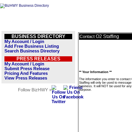
BUSINESS DIRECTORY
O2 Staffing
Contact
My Account / Login
Add Free Business Listing
Search Business Directory
PRESS RELEASES
My Account / Login
Submit Press Release
** Your Information **
Pricing And Features
View Press Releases
The information you enter to contact
Staffing will only be used to message 
business. It will NOT be used for any
Follow BizHWY »
purpose.