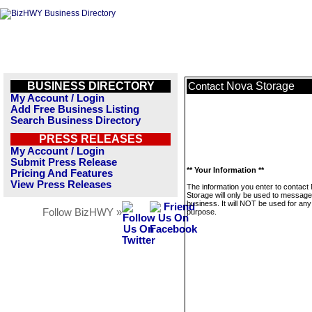
BUSINESS DIRECTORY
Nova Storage
Contact
My Account / Login
Add Free Business Listing
Search Business Directory
PRESS RELEASES
My Account / Login
Submit Press Release
** Your Information **
Pricing And Features
View Press Releases
The information you enter to contact
Storage will only be used to message
business. It will NOT be used for any
Follow BizHWY »
purpose.