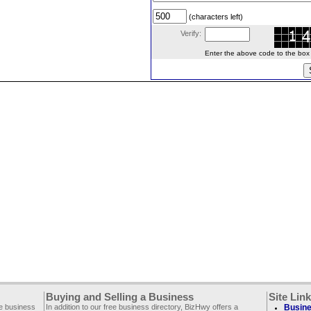
(characters left)
Verify:
Enter the above code to the box le
Buying and Selling a Business
Site Lin
ee business
In addition to our free business directory, BizHwy offers a
Busine