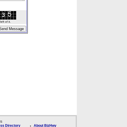
ft of it.
ks
ss Directory
About BizHwy