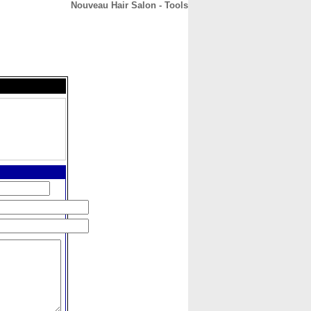
Nouveau Hair Salon - Tools
CONTACT
ABOUT
HOME