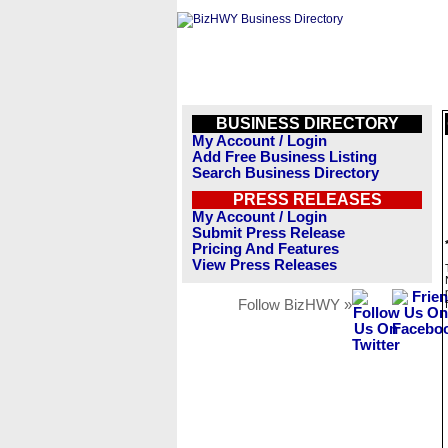
BUSINESS DIRECTORY
My Account / Login
Add Free Business Listing
Search Business Directory
PRESS RELEASES
My Account / Login
Submit Press Release
Pricing And Features
View Press Releases
Follow BizHWY »