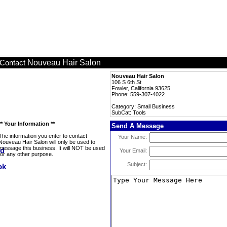
Nouveau Hair Salon
Contact
Nouveau Hair Salon
106 S 6th St
Fowler, California 93625
Phone: 559-307-4022
Category: Small Business
SubCat: Tools
** Your Information **
Send A Message
The information you enter to contact
Your Name:
Nouveau Hair Salon will only be used to
message this business. It will NOT be used
Your Email:
for any other purpose.
Subject: