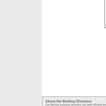
About the BizHwy Directory
The BizHwy business directory has been offering fr