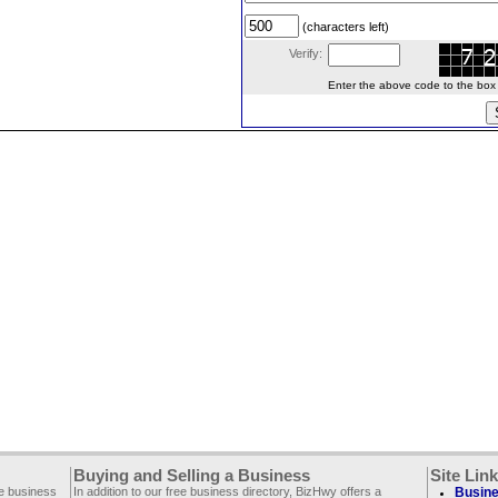
(characters left)
Verify:
Enter the above code to the box le
Buying and Selling a Business
Site Lin
ee business
In addition to our free business directory, BizHwy offers a
Busine