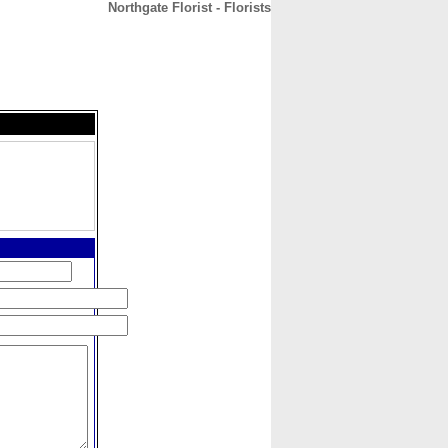
Northgate Florist - Florists
CONTACT
ABOUT
HOME