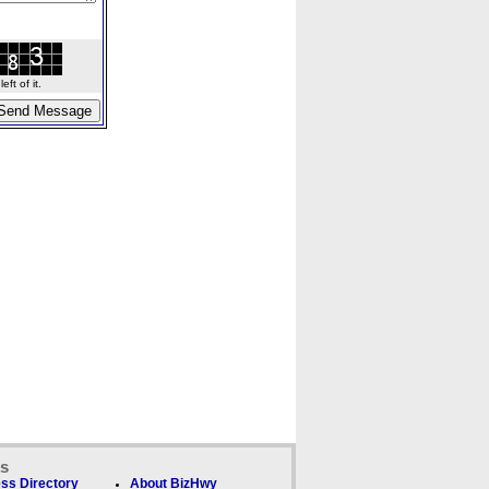
ft of it.
ks
ss Directory
About BizHwy