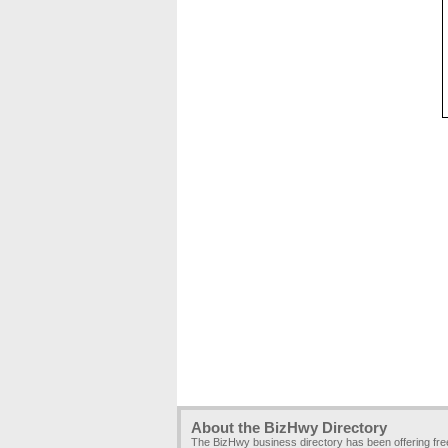
About the BizHwy Directory
The BizHwy business directory has been offering fr