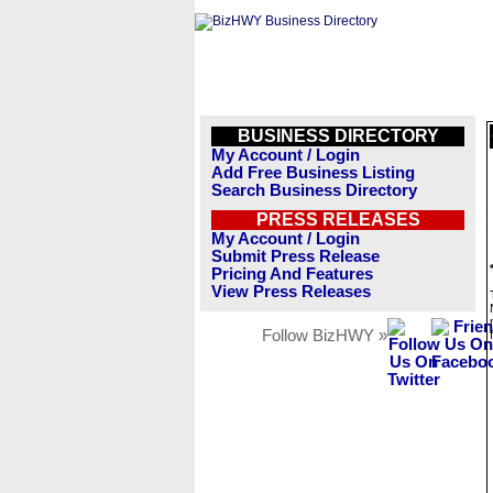
BUSINESS DIRECTORY
My Account / Login
Add Free Business Listing
Search Business Directory
PRESS RELEASES
My Account / Login
Submit Press Release
Pricing And Features
View Press Releases
Follow BizHWY »