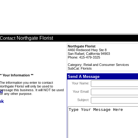
Northgate Florist
Contact
Northgate Florist
4460 Redwood Hwy Ste 8
San Rafael, California 94903
Phone: 415-479-3325
Category: Retail and Consumer Services
SubCat: Florists
** Your Information **
Send A Message
The information you enter to contact
Your Name:
Northgate Florist will only be used to
message this business. It will NOT be used
Your Email:
for any other purpose.
Subject: