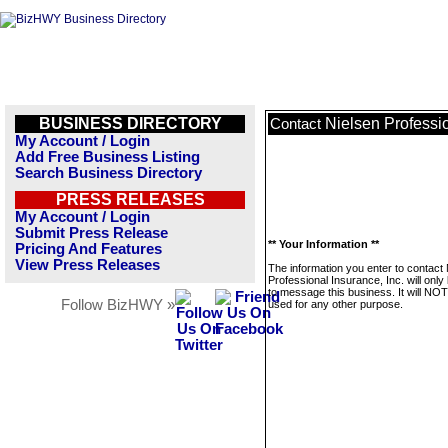
BUSINESS DIRECTORY
Nielsen Professio
Contact
My Account / Login
Add Free Business Listing
Search Business Directory
PRESS RELEASES
My Account / Login
Submit Press Release
** Your Information **
Pricing And Features
View Press Releases
The information you enter to contact 
Professional Insurance, Inc. will onl
to message this business. It will NO
Follow BizHWY »
used for any other purpose.