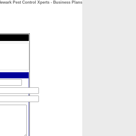
ewark Pest Control Xperts - Business Plans
CONTACT
ABOUT
HOME