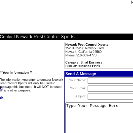
N
Newark Pest Control Xperts
Contact
Newark Pest Control Xperts
35201-35233 Newark Blvd
Newark, California 94560
Phone: 510-369-4773
Category: Small Business
SubCat: Business Plans
** Your Information **
Send A Message
The information you enter to contact Newark
Your Name:
Pest Control Xperts will only be used to
message this business. It will NOT be used
Your Email:
for any other purpose.
Subject: