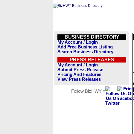
BUSINESS DIRECTORY
My Account / Login
Add Free Business Listing
Search Business Directory
PRESS RELEASES
My Account / Login
Submit Press Release
Pricing And Features
View Press Releases
Follow BizHWY »