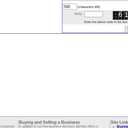
(characters left)
Verify:
Enter the above code to the box le
Buying and Selling a Business
Site Lin
ee business
In addition to our free business directory, BizHwy offers a
Busine