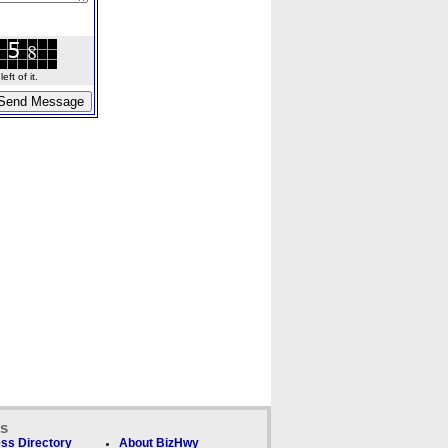
ft of it.
ks
ss Directory
About BizHwy