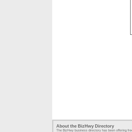
About the BizHwy Directory
The BizHwy business directory has been offering fr