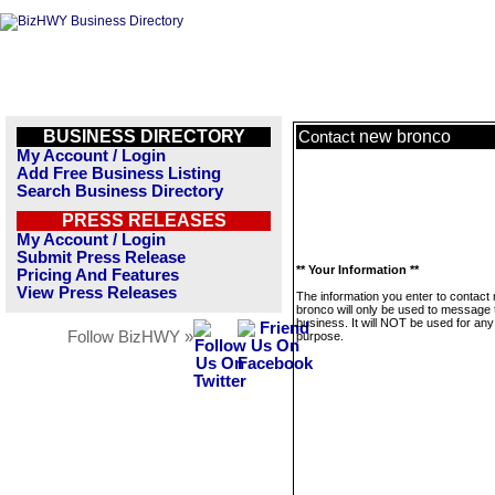
BUSINESS DIRECTORY
new bronco
Contact
My Account / Login
Add Free Business Listing
Search Business Directory
PRESS RELEASES
My Account / Login
Submit Press Release
** Your Information **
Pricing And Features
View Press Releases
The information you enter to contact
bronco will only be used to message 
business. It will NOT be used for any
Follow BizHWY »
purpose.