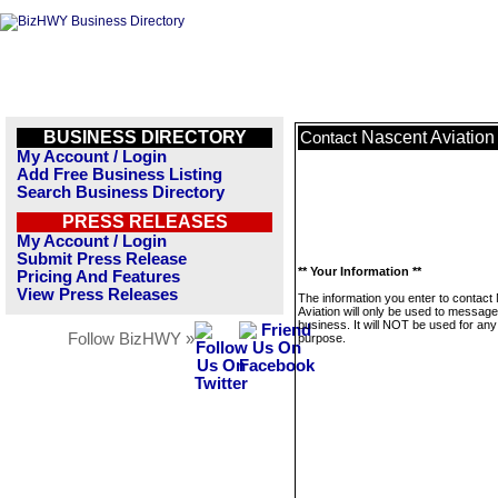
BUSINESS DIRECTORY
Nascent Aviation
Contact
My Account / Login
Add Free Business Listing
Search Business Directory
PRESS RELEASES
My Account / Login
Submit Press Release
** Your Information **
Pricing And Features
View Press Releases
The information you enter to contact
Aviation will only be used to message
business. It will NOT be used for any
Follow BizHWY »
purpose.