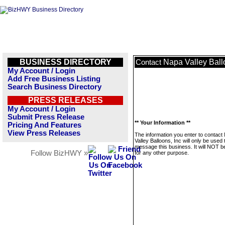
BUSINESS DIRECTORY
Napa Valley Ball
Contact
My Account / Login
Add Free Business Listing
Search Business Directory
PRESS RELEASES
My Account / Login
Submit Press Release
** Your Information **
Pricing And Features
View Press Releases
The information you enter to contact
Valley Balloons, Inc will only be used 
message this business. It will NOT b
Follow BizHWY »
for any other purpose.