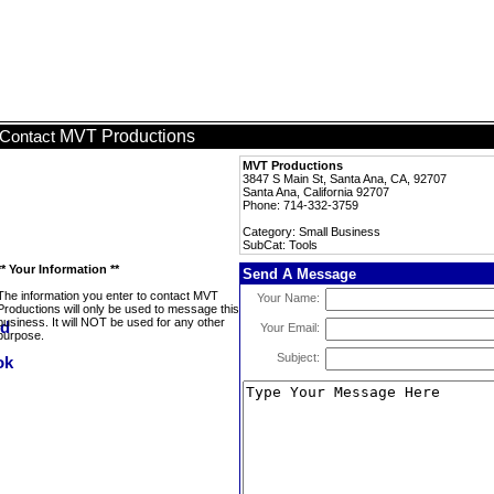
MVT Productions
Contact
MVT Productions
3847 S Main St, Santa Ana, CA, 92707
Santa Ana, California 92707
Phone: 714-332-3759
Category: Small Business
SubCat: Tools
** Your Information **
Send A Message
The information you enter to contact MVT
Your Name:
Productions will only be used to message this
business. It will NOT be used for any other
Your Email:
purpose.
Subject: