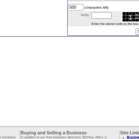
(characters left)
Verify:
Enter the above code to the box le
Buying and Selling a Business
Site Lin
ee business
In addition to our free business directory, BizHwy offers a
Busine