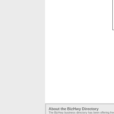
About the BizHwy Directory
The BizHwy business directory has been offering fr