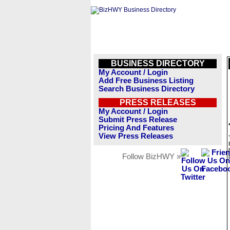
BUSINESS DIRECTORY
My Account / Login
Add Free Business Listing
Search Business Directory
PRESS RELEASES
My Account / Login
Submit Press Release
Pricing And Features
View Press Releases
Follow BizHWY »