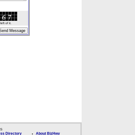
ft of it.
ks
ss Directory
About BizHwy