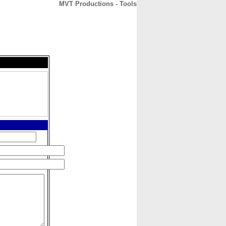
MVT Productions - Tools
CONTACT
ABOUT
HOME