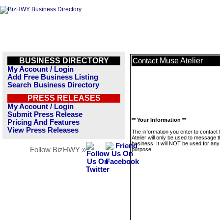
BUSINESS DIRECTORY
Muse Atelier
Contact
My Account / Login
Add Free Business Listing
Search Business Directory
PRESS RELEASES
My Account / Login
Submit Press Release
** Your Information **
Pricing And Features
View Press Releases
The information you enter to contact
Atelier will only be used to message t
business. It will NOT be used for any
Follow BizHWY »
purpose.