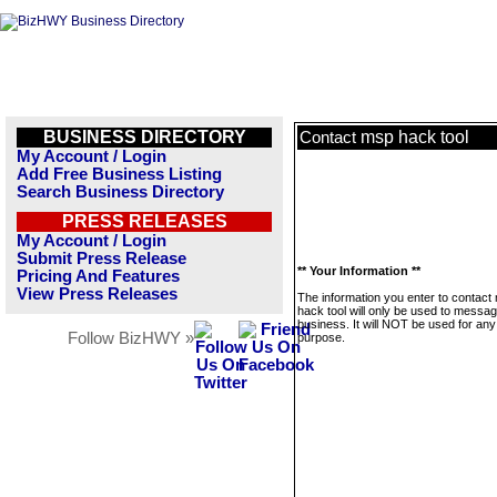
BUSINESS DIRECTORY
msp hack tool
Contact
My Account / Login
Add Free Business Listing
Search Business Directory
PRESS RELEASES
My Account / Login
Submit Press Release
** Your Information **
Pricing And Features
View Press Releases
The information you enter to contact
hack tool will only be used to messag
business. It will NOT be used for any
Follow BizHWY »
purpose.