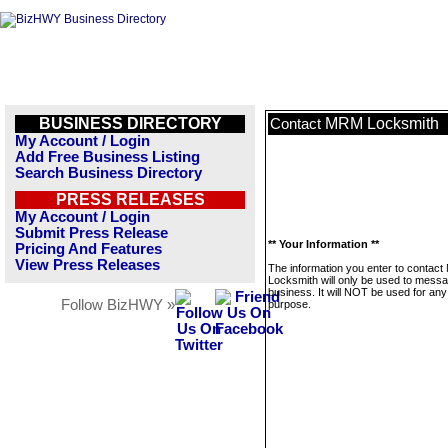
BUSINESS DIRECTORY
MRM Locksmith
Contact
My Account / Login
Add Free Business Listing
Search Business Directory
PRESS RELEASES
My Account / Login
Submit Press Release
** Your Information **
Pricing And Features
View Press Releases
The information you enter to contac
Locksmith will only be used to messa
business. It will NOT be used for any
Follow BizHWY »
purpose.