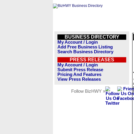
BUSINESS DIRECTORY
My Account / Login
Add Free Business Listing
Search Business Directory
PRESS RELEASES
My Account / Login
Submit Press Release
Pricing And Features
View Press Releases
Follow BizHWY »