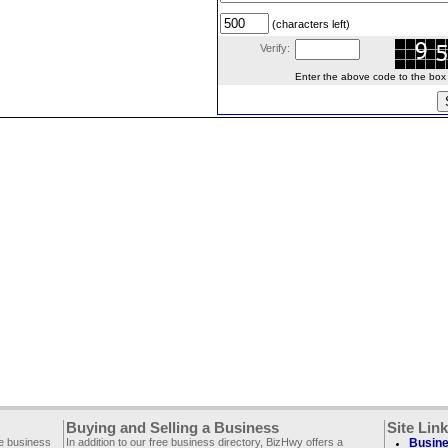
(characters left)
Verify:
Enter the above code to the box le
Buying and Selling a Business
Site Lin
ee business
In addition to our free business directory, BizHwy offers a
Busine