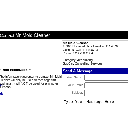
Mr. Mold Cleaner
Contact
Mr. Mold Cleaner
16306 Bloomfield Ave Cerritos, CA 90703
Cerritos, California 90703
Phone: 323-238-2384
Category: Accounting
SubCat: Consulting Services
** Your Information **
Send A Message
The information you enter to contact Mr. Mold
Your Name:
Cleaner will only be used to message this
business. It will NOT be used for any other
Your Email:
purpose.
Subject: