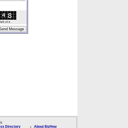
ft of it.
ks
ss Directory
About BizHwy