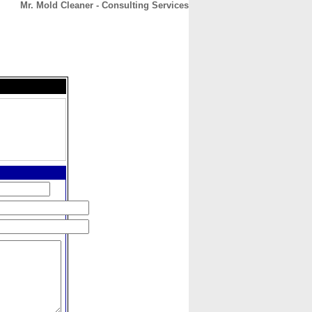
Mr. Mold Cleaner - Consulting Services
CONTACT
ABOUT
HOME