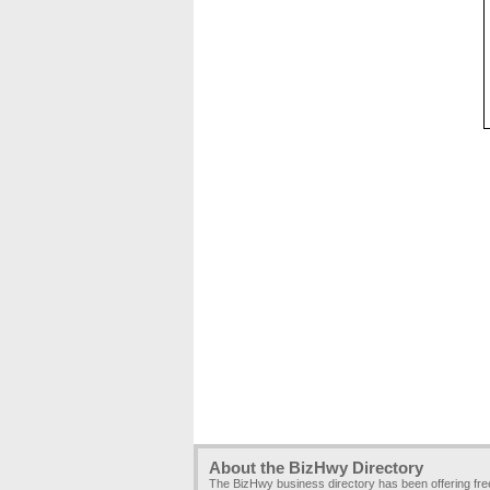
About the BizHwy Directory
The BizHwy business directory has been offering fr