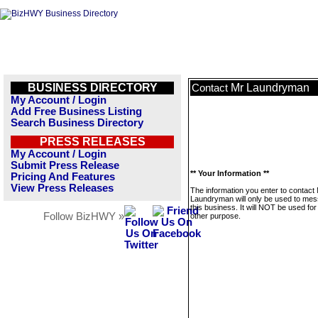
BUSINESS DIRECTORY
Mr Laundryman
Contact
My Account / Login
Add Free Business Listing
Search Business Directory
PRESS RELEASES
My Account / Login
Submit Press Release
** Your Information **
Pricing And Features
View Press Releases
The information you enter to contact
Laundryman will only be used to me
this business. It will NOT be used fo
Follow BizHWY »
other purpose.