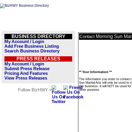
BUSINESS DIRECTORY
Morning Sun Mart
Contact
My Account / Login
Add Free Business Listing
Search Business Directory
PRESS RELEASES
My Account / Login
Submit Press Release
** Your Information **
Pricing And Features
View Press Releases
The information you enter to contact
Sun Martial Arts will only be used to
this business. It will NOT be used fo
Follow BizHWY »
other purpose.