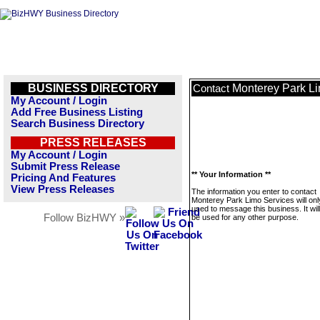
BUSINESS DIRECTORY
Monterey Park L
Contact
My Account / Login
Add Free Business Listing
Search Business Directory
PRESS RELEASES
My Account / Login
Submit Press Release
** Your Information **
Pricing And Features
View Press Releases
The information you enter to contact
Monterey Park Limo Services will onl
used to message this business. It wi
Follow BizHWY »
be used for any other purpose.