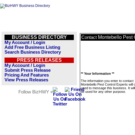
BUSINESS DIRECTORY
Montebello Pest 
Contact
My Account / Login
Add Free Business Listing
Search Business Directory
PRESS RELEASES
My Account / Login
Submit Press Release
** Your Information **
Pricing And Features
View Press Releases
The information you enter to contact
Montebello Pest Control Experts will 
used to message this business. It wi
Follow BizHWY »
be used for any other purpose.