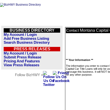
BUSINESS DIRECTORY
Montana Capital 
Contact
My Account / Login
Add Free Business Listing
Search Business Directory
PRESS RELEASES
My Account / Login
Submit Press Release
** Your Information **
Pricing And Features
View Press Releases
The information you enter to contact
Capital Car Title Loans will only be u
message this business. It will NOT b
Follow BizHWY »
for any other purpose.