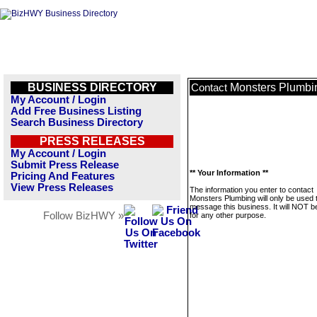
BUSINESS DIRECTORY
Monsters Plumbi
Contact
My Account / Login
Add Free Business Listing
Search Business Directory
PRESS RELEASES
My Account / Login
Submit Press Release
** Your Information **
Pricing And Features
View Press Releases
The information you enter to contact
Monsters Plumbing will only be used 
message this business. It will NOT b
Follow BizHWY »
for any other purpose.