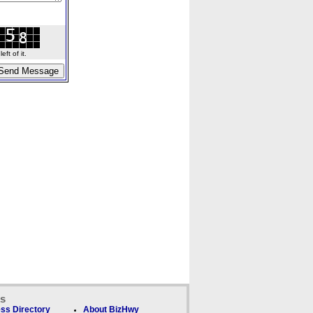
ft of it.
ks
ss Directory
About BizHwy