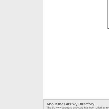
About the BizHwy Directory
The BizHwy business directory has been offering fr