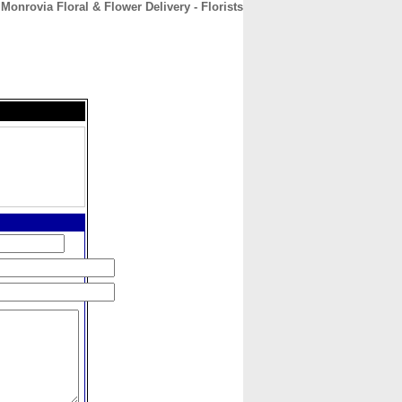
Monrovia Floral & Flower Delivery - Florists
CONTACT
ABOUT
HOME