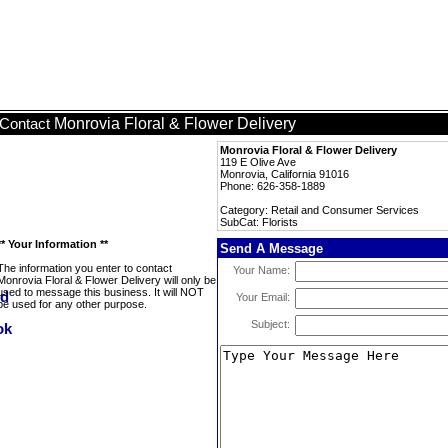
Monrovia Floral & Flower Delivery
Contact
Monrovia Floral & Flower Delivery
119 E Olive Ave
Monrovia, California 91016
Phone: 626-358-1889
Category: Retail and Consumer Services
SubCat: Florists
** Your Information **
Send A Message
The information you enter to contact
Your Name:
Monrovia Floral & Flower Delivery will only be
used to message this business. It will NOT
Your Email:
be used for any other purpose.
Subject: