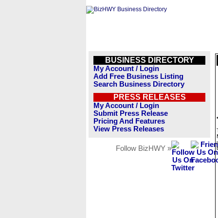
BUSINESS DIRECTORY
My Account / Login
Add Free Business Listing
Search Business Directory
PRESS RELEASES
My Account / Login
Submit Press Release
Pricing And Features
View Press Releases
Follow BizHWY »