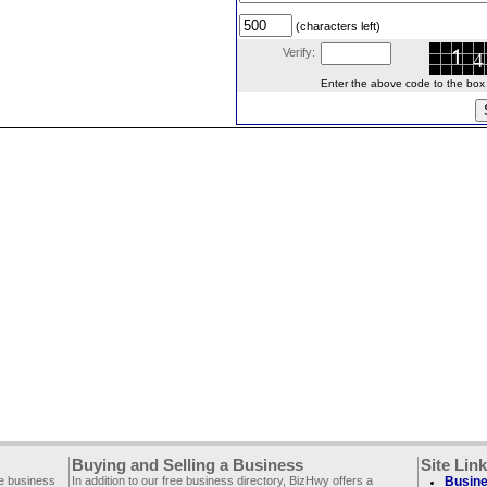
(characters left)
Verify:
Enter the above code to the box le
Buying and Selling a Business
Site Lin
ee business
In addition to our free business directory, BizHwy offers a
Busine