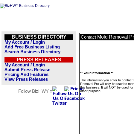
BUSINESS DIRECTORY
Mold Removal P
Contact
My Account / Login
Add Free Business Listing
Search Business Directory
PRESS RELEASES
My Account / Login
Submit Press Release
** Your Information **
Pricing And Features
View Press Releases
The information you enter to contact
Removal Pro will only be used to me
this business. It will NOT be used fo
Follow BizHWY »
other purpose.