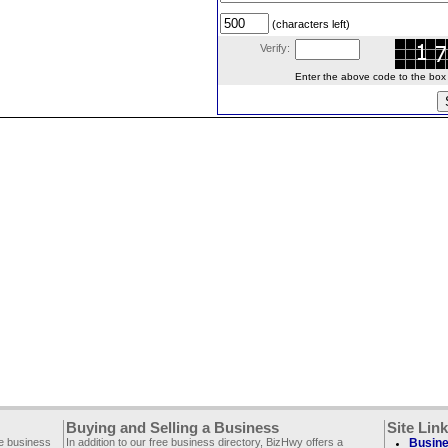
(characters left)
Verify:
Enter the above code to the box le
Buying and Selling a Business
Site Lin
ee business
In addition to our free business directory, BizHwy offers a
Busine