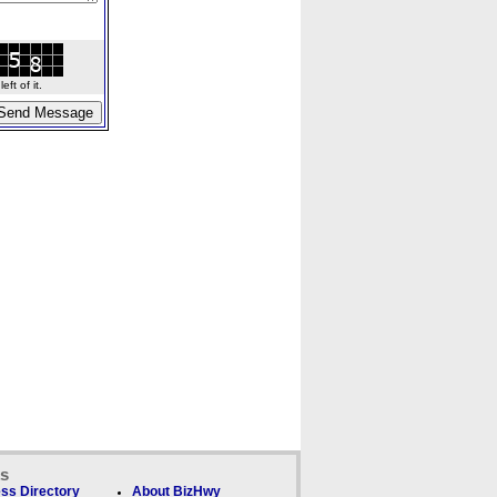
ft of it.
ks
ss Directory
About BizHwy