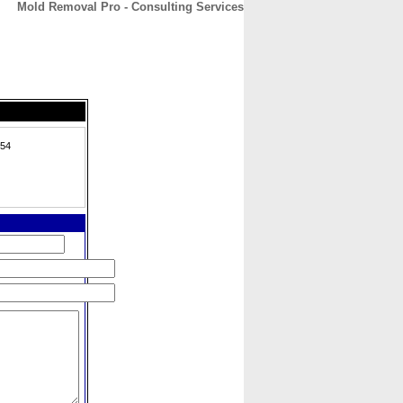
Mold Removal Pro - Consulting Services
CONTACT
ABOUT
HOME
754