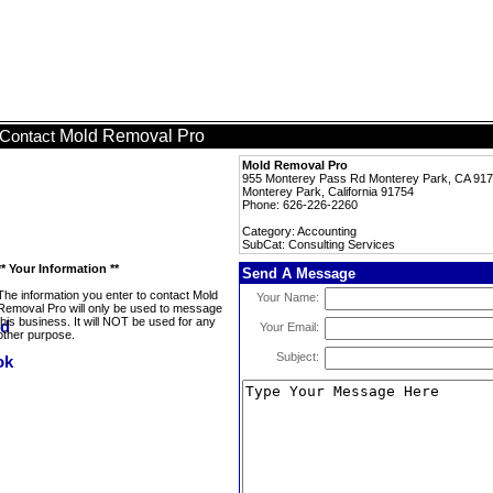
Mold Removal Pro
Contact
Mold Removal Pro
955 Monterey Pass Rd Monterey Park, CA 91
Monterey Park, California 91754
Phone: 626-226-2260
Category: Accounting
SubCat: Consulting Services
** Your Information **
Send A Message
The information you enter to contact Mold
Your Name:
Removal Pro will only be used to message
this business. It will NOT be used for any
Your Email:
other purpose.
Subject: