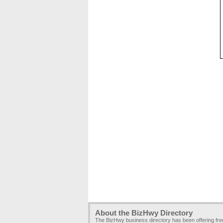
About the BizHwy Directory
The BizHwy business directory has been offering fr