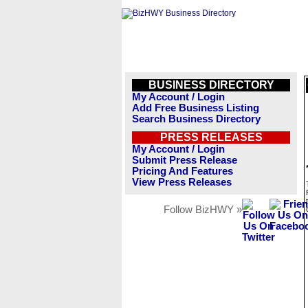
BUSINESS DIRECTORY
My Account / Login
Add Free Business Listing
Search Business Directory
PRESS RELEASES
My Account / Login
Submit Press Release
Pricing And Features
View Press Releases
Follow BizHWY »